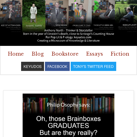
Home
Blog
Bookstore
Essays
Fiction
KEYUDOS
FACEBOOK
TONY'S TWITTER FEED