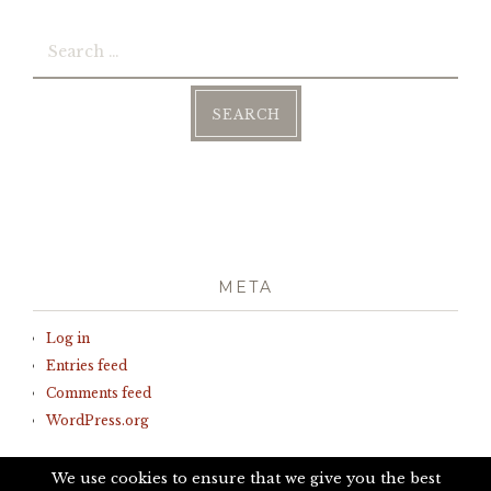
Search
for:
META
Log in
Entries feed
Comments feed
WordPress.org
We use cookies to ensure that we give you the best