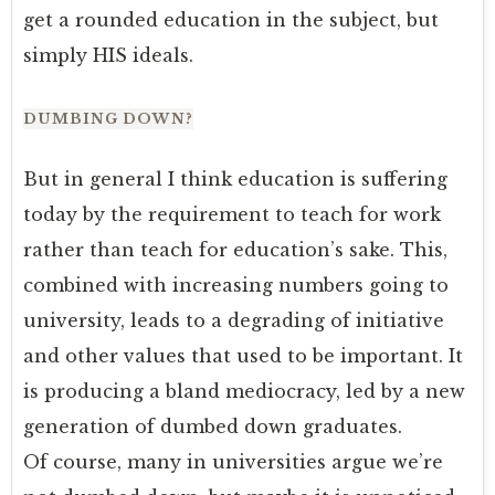
get a rounded education in the subject, but
simply HIS ideals.
DUMBING DOWN?
But in general I think education is suffering
today by the requirement to teach for work
rather than teach for education’s sake. This,
combined with increasing numbers going to
university, leads to a degrading of initiative
and other values that used to be important. It
is producing a bland mediocracy, led by a new
generation of dumbed down graduates.
Of course, many in universities argue we’re