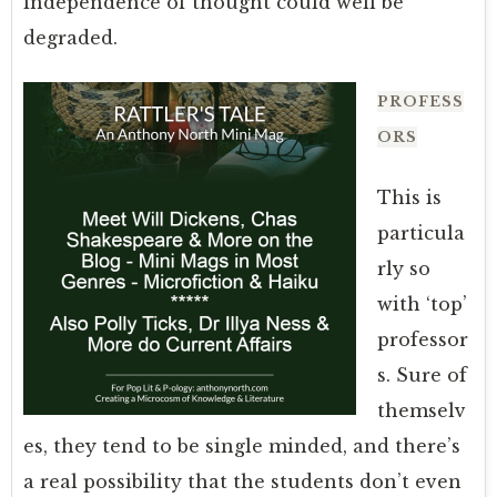
independence of thought could well be
degraded.
PROFESS
ORS
This is
particula
rly so
with ‘top’
professor
s. Sure of
themselv
es, they tend to be single minded, and there’s
a real possibility that the students don’t even