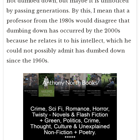
not dumbed down, but maybe it is unnoticed
by passing generations. By this, I mean that a
professor from the 1980s would disagree that
dumbing down has occurred by the 2000s
because he relates it to his intellect, which he
could not possibly admit has dumbed down
since the 1960s.