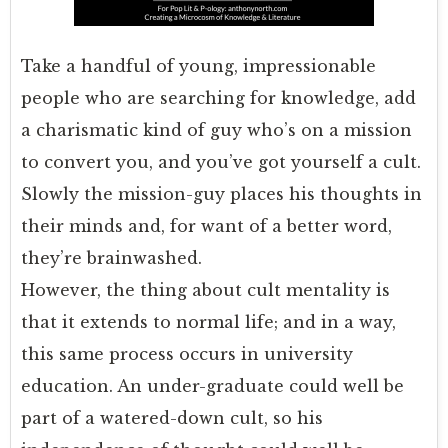
Take a handful of young, impressionable
people who are searching for knowledge, add
a charismatic kind of guy who’s on a mission
to convert you, and you’ve got yourself a cult.
Slowly the mission-guy places his thoughts in
their minds and, for want of a better word,
they’re brainwashed.
However, the thing about cult mentality is
that it extends to normal life; and in a way,
this same process occurs in university
education. An under-graduate could well be
part of a watered-down cult, so his