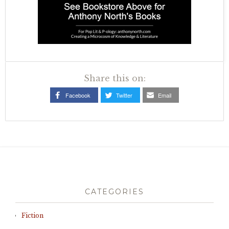
Share this on:
Facebook
Twitter
Email
CATEGORIES
Fiction