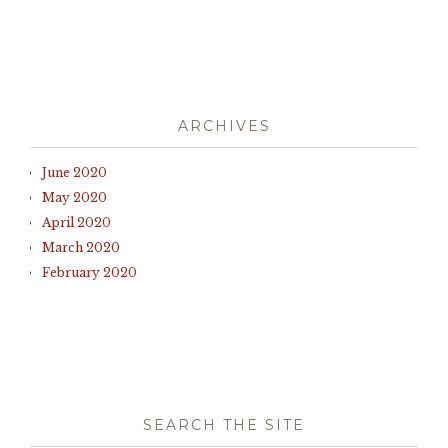
ARCHIVES
June 2020
May 2020
April 2020
March 2020
February 2020
SEARCH THE SITE