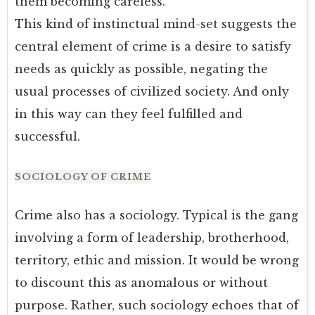
them becoming careless.
This kind of instinctual mind-set suggests the
central element of crime is a desire to satisfy
needs as quickly as possible, negating the
usual processes of civilized society. And only
in this way can they feel fulfilled and
successful.
SOCIOLOGY OF CRIME
Crime also has a sociology. Typical is the gang
involving a form of leadership, brotherhood,
territory, ethic and mission. It would be wrong
to discount this as anomalous or without
purpose. Rather, such sociology echoes that of