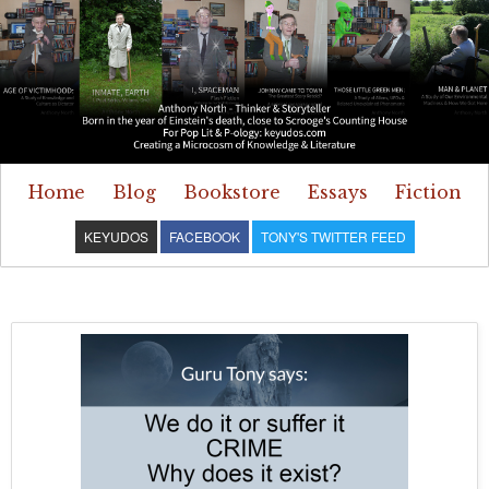
Home
Blog
Bookstore
Essays
Fiction
KEYUDOS
FACEBOOK
TONY'S TWITTER FEED