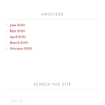
ARCHIVES
June 2020
May 2020
April 2020
March 2020
February 2020
SEARCH THE SITE
Search
for: