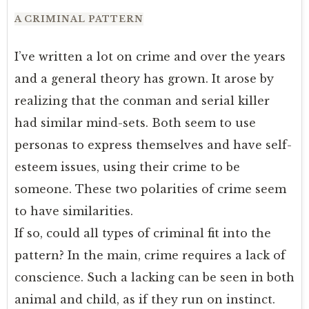
A CRIMINAL PATTERN
I’ve written a lot on crime and over the years
and a general theory has grown. It arose by
realizing that the conman and serial killer
had similar mind-sets. Both seem to use
personas to express themselves and have self-
esteem issues, using their crime to be
someone. These two polarities of crime seem
to have similarities.
If so, could all types of criminal fit into the
pattern? In the main, crime requires a lack of
conscience. Such a lacking can be seen in both
animal and child, as if they run on instinct.