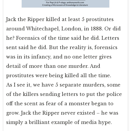
Jack the Ripper killed at least 5 prostitutes
around Whitechapel, London, in 1888. Or did
he? Forensics of the time said he did. Letters
sent said he did. But the reality is, forensics
was in its infancy, and no one letter gives
detail of more than one murder. And
prostitutes were being killed all the time.
As I see it, we have 5 separate murders, some
of the killers sending letters to put the police
off the scent as fear of a monster began to
grow. Jack the Ripper never existed – he was
simply a brilliant example of media hype.