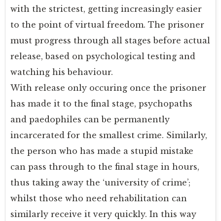
with the strictest, getting increasingly easier
to the point of virtual freedom. The prisoner
must progress through all stages before actual
release, based on psychological testing and
watching his behaviour.
With release only occuring once the prisoner
has made it to the final stage, psychopaths
and paedophiles can be permanently
incarcerated for the smallest crime. Similarly,
the person who has made a stupid mistake
can pass through to the final stage in hours,
thus taking away the ‘university of crime’;
whilst those who need rehabilitation can
similarly receive it very quickly. In this way