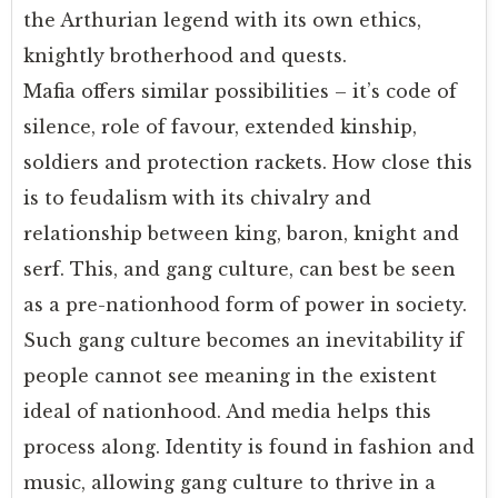
the Arthurian legend with its own ethics,
knightly brotherhood and quests.
Mafia offers similar possibilities – it’s code of
silence, role of favour, extended kinship,
soldiers and protection rackets. How close this
is to feudalism with its chivalry and
relationship between king, baron, knight and
serf. This, and gang culture, can best be seen
as a pre-nationhood form of power in society.
Such gang culture becomes an inevitability if
people cannot see meaning in the existent
ideal of nationhood. And media helps this
process along. Identity is found in fashion and
music, allowing gang culture to thrive in a