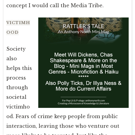
concept I would call the Media Tribe.
VICTIMH
OOD
Society
also
helps this
process
through
societal
victimho
od. Fears of crime keep people from public
interaction, leaving those who venture out