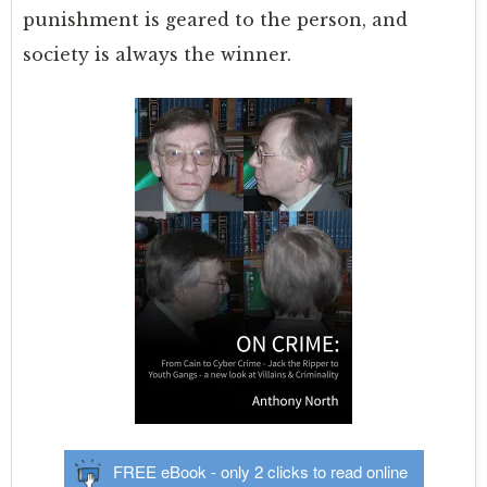
punishment is geared to the person, and
society is always the winner.
FREE eBook - only 2 clicks to read online