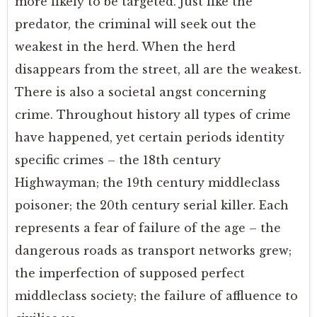
more likely to be targeted. Just like the
predator, the criminal will seek out the
weakest in the herd. When the herd
disappears from the street, all are the weakest.
There is also a societal angst concerning
crime. Throughout history all types of crime
have happened, yet certain periods identity
specific crimes – the 18th century
Highwayman; the 19th century middleclass
poisoner; the 20th century serial killer. Each
represents a fear of failure of the age – the
dangerous roads as transport networks grew;
the imperfection of supposed perfect
middleclass society; the failure of affluence to