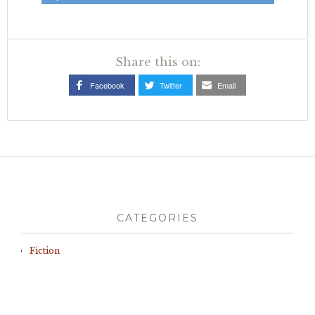
Share this on:
Facebook
Twitter
Email
CATEGORIES
Fiction