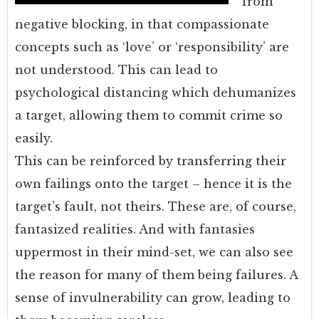
from
negative blocking, in that compassionate
concepts such as ‘love’ or ‘responsibility’ are
not understood. This can lead to
psychological distancing which dehumanizes
a target, allowing them to commit crime so
easily.
This can be reinforced by transferring their
own failings onto the target – hence it is the
target’s fault, not theirs. These are, of course,
fantasized realities. And with fantasies
uppermost in their mind-set, we can also see
the reason for many of them being failures. A
sense of invulnerability can grow, leading to