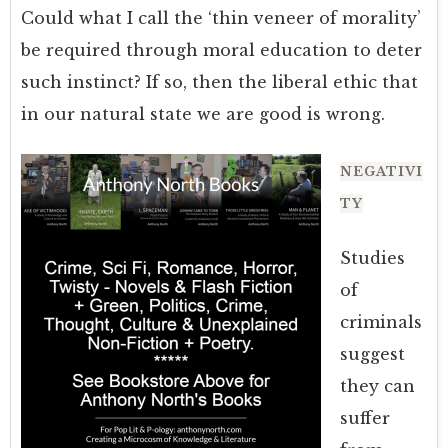
Could what I call the ‘thin veneer of morality’
be required through moral education to deter
such instinct? If so, then the liberal ethic that
in our natural state we are good is wrong.
NEGATIVI
TY
Studies
of
criminals
suggest
they can
suffer