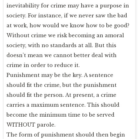
inevitability for crime may have a purpose in
society. For instance, if we never saw the bad
at work, how would we know how to be good?
Without crime we risk becoming an amoral
society, with no standards at all. But this
doesn’t mean we cannot better deal with
crime in order to reduce it.
Punishment may be the key. A sentence
should fit the crime, but the punishment
should fit the person. At present, a crime
carries a maximum sentence. This should
become the minimum time to be served
WITHOUT parole.
The form of punishment should then begin