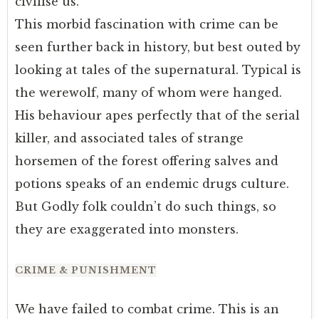
civilise us.
This morbid fascination with crime can be
seen further back in history, but best outed by
looking at tales of the supernatural. Typical is
the werewolf, many of whom were hanged.
His behaviour apes perfectly that of the serial
killer, and associated tales of strange
horsemen of the forest offering salves and
potions speaks of an endemic drugs culture.
But Godly folk couldn’t do such things, so
they are exaggerated into monsters.
CRIME & PUNISHMENT
We have failed to combat crime. This is an