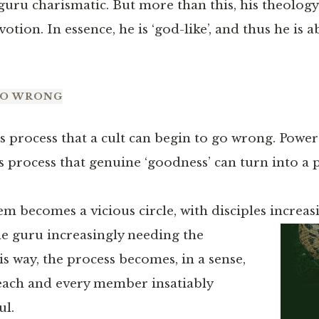
guru charismatic. But more than this, his theology
otion. In essence, he is ‘god-like’, and thus he is a
GO WRONG
is process that a cult can begin to go wrong. Powe
is process that genuine ‘goodness’ can turn into a
em becomes a vicious circle, with disciples increas
he
guru increasingly needing the
is way, the process becomes, in a sense,
 each and every member insatiably
ul.