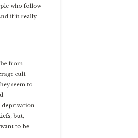
eople who follow
nd if it really
aybe from
erage cult
they seem to
d.
p deprivation
efs, but,
 want to be