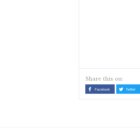
Share this on:
Facebook
Twitter