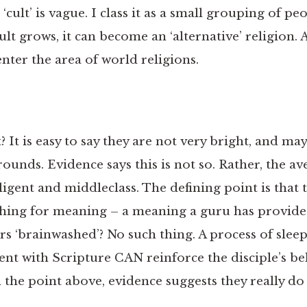
 ‘cult’ is vague. I class it as a small grouping of p
cult grows, it can become an ‘alternative’ religion. A
 enter the area of world religions.
? It is easy to say they are not very bright, and m
unds. Evidence says this is not so. Rather, the av
igent and middleclass. The defining point is that 
hing for meaning – a meaning a guru has provide
s ‘brainwashed’? No such thing. A process of slee
 with Scripture CAN reinforce the disciple’s beli
 the point above, evidence suggests they really do