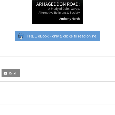
FREE eBook - only 2 clicks to read online
Email