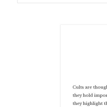
Cults are though
they hold impor
they highlight 