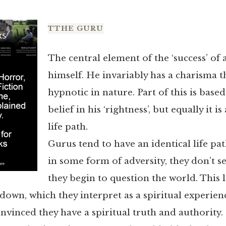
T
THE GURU
The central element of the ‘success’ of a
himself. He invariably has a charisma t
hypnotic in nature. Part of this is base
belief in his ‘rightness’, but equally it i
life path.
Gurus tend to have an identical life p
in some form of adversity, they don’t se
they begin to question the world. This 
own, which they interpret as a spiritual experienc
onvinced they have a spiritual truth and authority.