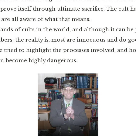
o prove itself through ultimate sacrifice. The cult
 are all aware of what that means.
nds of cults in the world, and although it can be 
bers, the reality is, most are innocuous and do go
e tried to highlight the processes involved, and ho
an become highly dangerous.