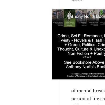
of mental breakd
period of life c