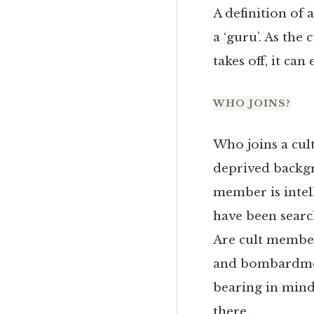
A definition of a
a ‘guru’. As the 
takes off, it can
WHO JOINS?
Who joins a cult
deprived backgro
member is intell
have been searc
Are cult member
and bombardment
bearing in mind
there.