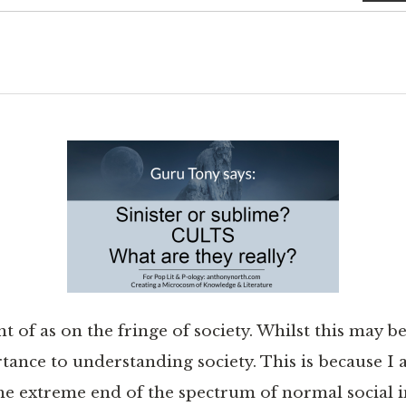
t of as on the fringe of society. Whilst this may be
tance to understanding society. This is because I
the extreme end of the spectrum of normal social i