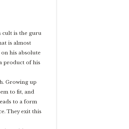
 cult is the guru
hat is almost
d on his absolute
s a product of his
ath. Growing up
em to fit, and
leads to a form
e. They exit this