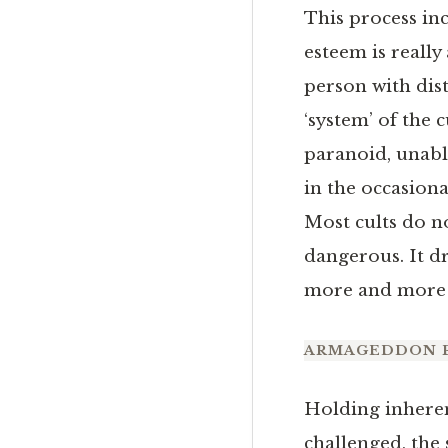
This process inc
esteem is really
person with dist
‘system’ of the c
paranoid, unabl
in the occasiona
Most cults do n
dangerous. It d
more and more o
ARMAGEDDON 
Holding inherent
challenged, the