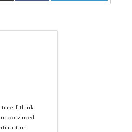
 true, I think
 am convinced
nteraction.