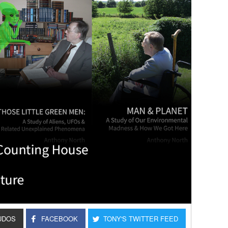
UDOS
FACEBOOK
TONY'S TWITTER FEED