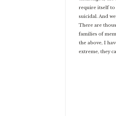
require itself t
suicidal. And we
There are thousa
families of mem
the above, I hav
extreme, they c