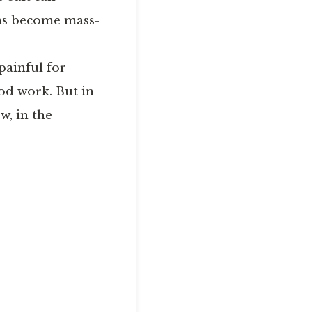
 has become mass-
painful for
od work. But in
w, in the