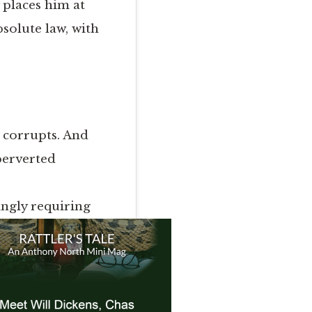
 places him at
bsolute law, with
r corrupts. And
 perverted
ingly requiring