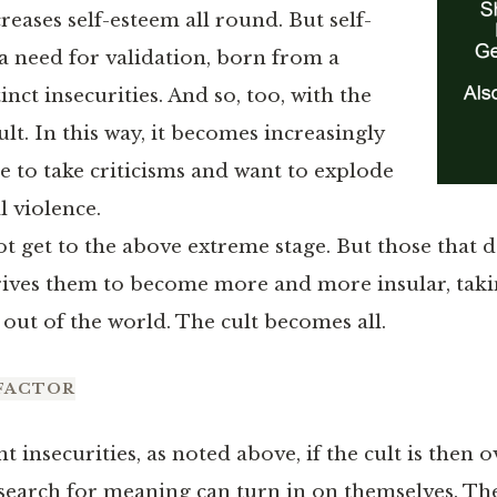
reases self-esteem all round. But self-
 a need for validation, born from a
inct insecurities. And so, too, with the
ult. In this way, it becomes increasingly
e to take criticisms and want to explode
l violence.
ot get to the above extreme stage. But those that
rives them to become more and more insular, tak
ut of the world. The cult becomes all.
FACTOR
 insecurities, as noted above, if the cult is then o
 search for meaning can turn in on themselves. The