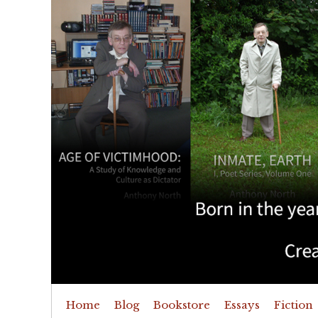
Home
Blog
Bookstore
Essays
Fiction