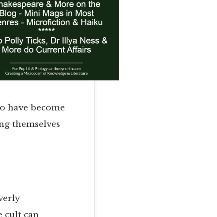
 do have become
ing themselves
verly
 cult can