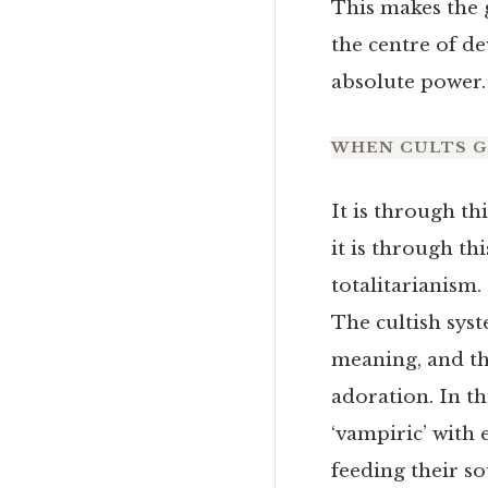
This makes the 
the centre of dev
absolute power.
WHEN CULTS 
It is through th
it is through th
totalitarianism.
The cultish syst
meaning, and t
adoration. In th
‘vampiric’ with
feeding their so